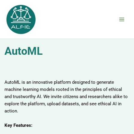
Skip
to
content
AutoML
AutoML is an innovative platform designed to generate
machine learning models rooted in the principles of ethical
and trustworthy AI. We invite citizens and researchers alike to
explore the platform, upload datasets, and see ethical AI in
action.
Key Features: