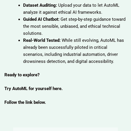
Dataset Auditing:
Upload your data to let AutoML
analyze it against ethical AI frameworks.
Guided AI Chatbot:
Get step-by-step guidance toward
the most sensible, unbiased, and ethical technical
solutions.
Real-World Tested:
While still evolving, AutoML has
already been successfully piloted in critical
scenarios, including industrial automation, driver
drowsiness detection, and digital accessibility.
Ready to explore?
Try AutoML for yourself here.
Follow the link below.