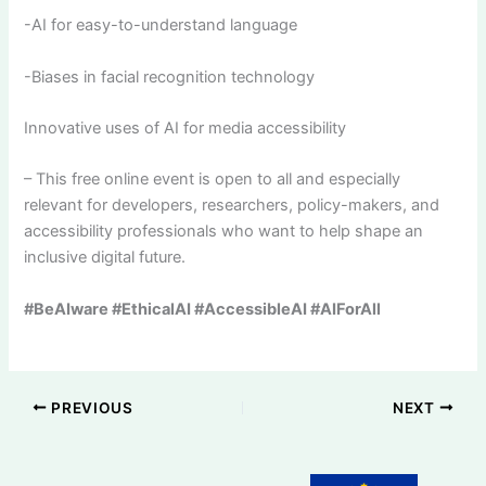
-AI for easy-to-understand language
-Biases in facial recognition technology
Innovative uses of AI for media accessibility
– This free online event is open to all and especially
relevant for developers, researchers, policy-makers, and
accessibility professionals who want to help shape an
inclusive digital future.
#BeAIware #EthicalAI #AccessibleAI #AIForAll
PREVIOUS
NEXT