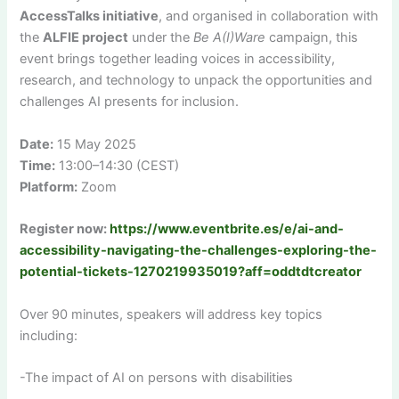
AccessTalks initiative
, and organised in collaboration with
the
ALFIE project
under the
Be A(I)Ware
campaign, this
event brings together leading voices in accessibility,
research, and technology to unpack the opportunities and
challenges AI presents for inclusion.
Date:
15 May 2025
Time:
13:00–14:30 (CEST)
Platform:
Zoom
Register now:
https://www.eventbrite.es/e/ai-and-
accessibility-navigating-the-challenges-exploring-the-
potential-tickets-1270219935019?aff=oddtdtcreator
Over 90 minutes, speakers will address key topics
including:
-The impact of AI on persons with disabilities