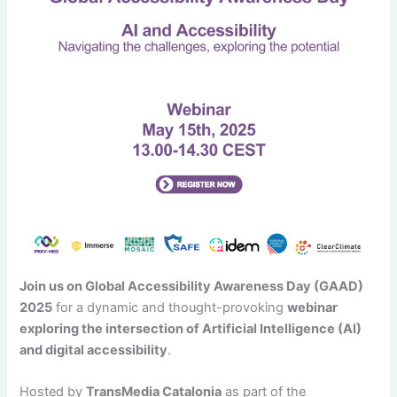
Join us on Global Accessibility Awareness Day (GAAD)
2025
for a dynamic and thought-provoking
webinar
exploring the intersection of Artificial Intelligence (AI)
and digital accessibility
.
Hosted by
TransMedia Catalonia
as part of the