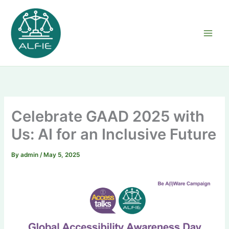
Skip
to
content
Celebrate GAAD 2025 with
Us: AI for an Inclusive Future
By
admin
/
May 5, 2025