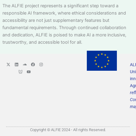
The ALFIE project represents a significant step toward a
responsible AI framework, where ethical considerations and
accessibility are not just supplementary features but
fundamental requirements. Through continued collaboration
and dedication, ALFIE is poised to make AI a more inclusive,
trustworthy, and accessible tool for all.
X
L
L
S
Y
F
I
ALF
-
i
o
o
o
a
n
t
n
g
u
u
c
s
Uni
w
k
o
n
t
e
t
i
e
B
d
u
b
a
in
t
d
l
c
b
o
g
Ag
t
i
u
l
e
o
r
e
n
e
o
k
a
ref
r
s
u
m
k
d
Com
y
S
may
o
c
i
a
l
M
Copyright © ALFIE 2024 - All rights Reserved.
e