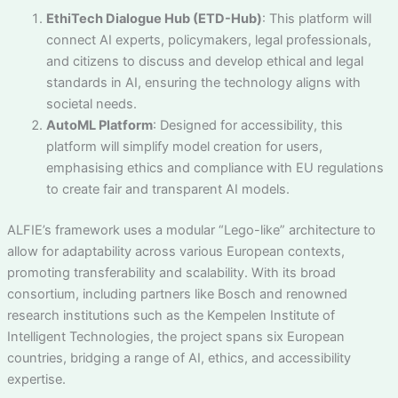
EthiTech Dialogue Hub (ETD-Hub)
: This platform will
connect AI experts, policymakers, legal professionals,
and citizens to discuss and develop ethical and legal
standards in AI, ensuring the technology aligns with
societal needs.
AutoML Platform
: Designed for accessibility, this
platform will simplify model creation for users,
emphasising ethics and compliance with EU regulations
to create fair and transparent AI models.
ALFIE’s framework uses a modular “Lego-like” architecture to
allow for adaptability across various European contexts,
promoting transferability and scalability. With its broad
consortium, including partners like Bosch and renowned
research institutions such as the Kempelen Institute of
Intelligent Technologies, the project spans six European
countries, bridging a range of AI, ethics, and accessibility
expertise.