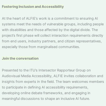
Fostering Inclusion and Accessibility
At the heart of ALFIE’s work is a commitment to ensuring AI
systems meet the needs of vulnerable groups, including people
with disabilities and those affected by the digital divide. The
project’s first phase will collect interaction requirements directly
from end users, industry partners, and citizen representatives,
especially those from marginalised communities.
Join the conversation
Presented to the ITU’s Intersector Rapporteur Group on
Audiovisual Media Accessibility, ALFIE invites collaboration and
insights from experts in the field. The team welcomes members
to participate in defining AI accessibility requirements,
developing online debate frameworks, and engaging in
meaningful discussions to shape an inclusive AI future.