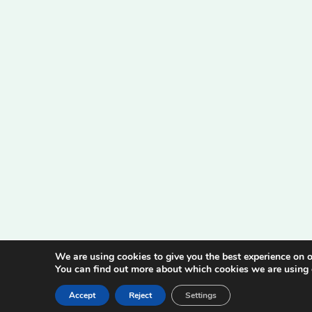
We are using cookies to give you the best experience on o
You can find out more about which cookies we are using 
Accept
Reject
Settings