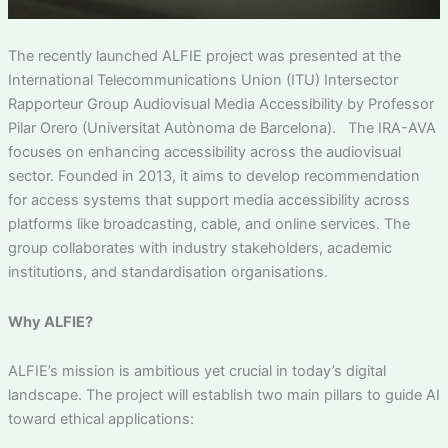
The recently launched ALFIE project was presented at the
International Telecommunications Union (ITU) Intersector
Rapporteur Group Audiovisual Media Accessibility by Professor
Pilar Orero (Universitat Autònoma de Barcelona). The IRA-AVA
focuses on enhancing accessibility across the audiovisual
sector. Founded in 2013, it aims to develop recommendation
for access systems that support media accessibility across
platforms like broadcasting, cable, and online services. The
group collaborates with industry stakeholders, academic
institutions, and standardisation organisations.
Why ALFIE?
ALFIE’s mission is ambitious yet crucial in today’s digital
landscape. The project will establish two main pillars to guide AI
toward ethical applications: