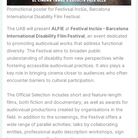
Promotional poster for Festivsal Inclús, Barcelona
International Disability Film Festival.
The UAB will present
ALFIE
at
Festival Inclús – Barcelona
International Disability Film Festival
, an event dedicated
to promoting audiovisual works that address functional
diversity. The Festival aims to broaden public
understanding of disability from new perspectives while
fostering accessible audiovisual practices. It also plays a
key role in bringing cinema closer to audiences who often
encounter barriers to cultural participation.
The Official Selection includes short and feature-length
films, both fiction and documentary, as well as awards for
audiovisual productions created by organisations in the
field. In addition to the screenings, the Festival offers a
wide range of parallel activities: talks by collaborating
entities, professional audio description workshops, sign