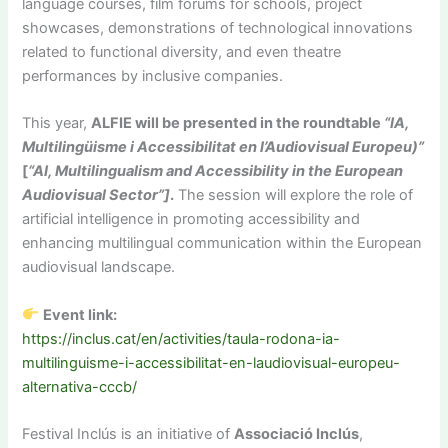
language courses, film forums for schools, project
showcases, demonstrations of technological innovations
related to functional diversity, and even theatre
performances by inclusive companies.
This year,
ALFIE will be presented in the roundtable
“IA,
Multilingüisme i Accessibilitat en l’Audiovisual Europeu)”
[
“AI, Multilingualism and Accessibility in the European
Audiovisual Sector”]
.
The session will explore the role of
artificial intelligence in promoting accessibility and
enhancing multilingual communication within the European
audiovisual landscape.
Event link:
https://inclus.cat/en/activities/taula-rodona-ia-
multilinguisme-i-accessibilitat-en-laudiovisual-europeu-
alternativa-cccb/
Festival Inclús is an initiative of
Associació Inclús
,