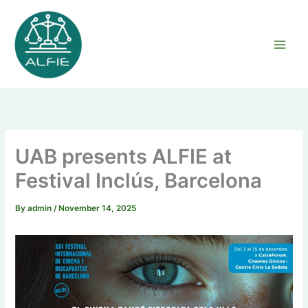
Skip
to
content
UAB presents ALFIE at
Festival Inclús, Barcelona
By
admin
/
November 14, 2025