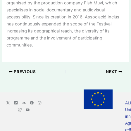
organised by the production company Fish Muvi, which
specialises in social documentary and audiovisual
accessibility. Since its creation in 2016, Associació Inclús
has continuously expanded the scope of the Festival,
increasing its geographical reach, the diversity of its
programme and the involvement of participating
communities.
PREVIOUS
NEXT
X
L
L
S
Y
F
I
ALF
-
i
o
o
o
a
n
t
n
g
u
u
c
s
Uni
w
k
o
n
t
e
t
i
e
B
d
u
b
a
in
t
d
l
c
b
o
g
Ag
t
i
u
l
e
o
r
e
n
e
o
k
a
ref