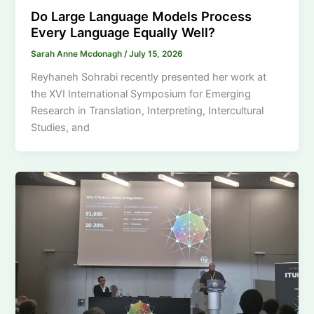
Do Large Language Models Process
Every Language Equally Well?
Sarah Anne Mcdonagh
/
July 15, 2026
Reyhaneh Sohrabi recently presented her work at
the XVI International Symposium for Emerging
Research in Translation, Interpreting, Intercultural
Studies, and