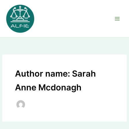
Skip
to
content
Author name: Sarah
Anne Mcdonagh