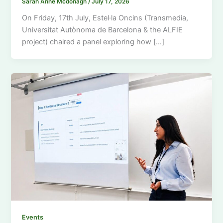
Sarah Anne Mcdonagh
/
July 17, 2026
On Friday, 17th July, Estel·la Oncins (Transmedia,
Universitat Autònoma de Barcelona & the ALFIE
project) chaired a panel exploring how […]
Events