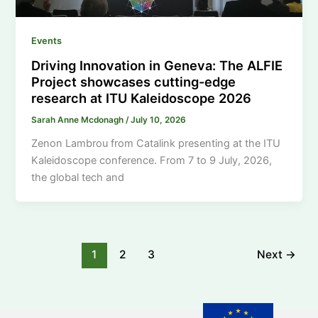
Events
Driving Innovation in Geneva: The ALFIE
Project showcases cutting-edge
research at ITU Kaleidoscope 2026
Sarah Anne Mcdonagh
/
July 10, 2026
Zenon Lambrou from Catalink presenting at the ITU
Kaleidoscope conference. From 7 to 9 July, 2026,
the global tech and
1
2
3
Next
→