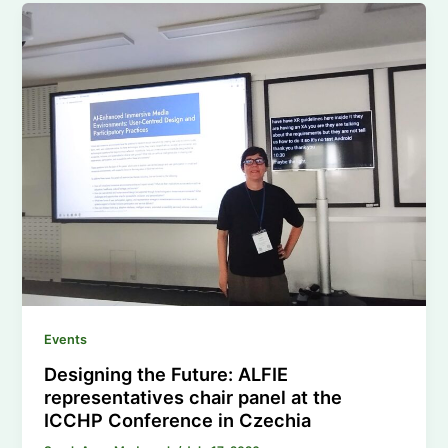
Events
Designing the Future: ALFIE
representatives chair panel at the
ICCHP Conference in Czechia